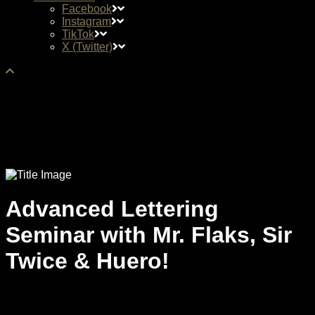
Facebook
Instagram
TikTok
X (Twitter)
Advanced Lettering
Seminar with Mr. Flaks, Sir
Twice & Huero!