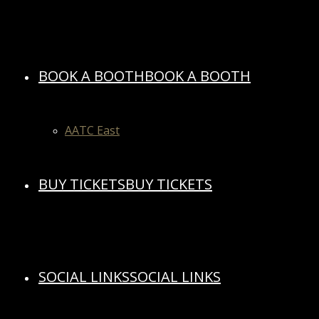
BOOK A BOOTH
BOOK A BOOTH
AATC East
BUY TICKETS
BUY TICKETS
SOCIAL LINKS
SOCIAL LINKS