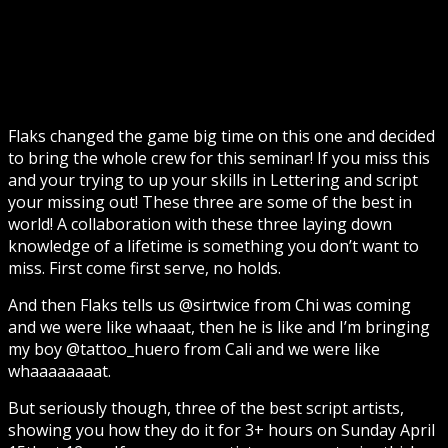
Flaks changed the game big time on this one and decided
to bring the whole crew for this seminar! If you miss this
and your trying to up your skills in Lettering and script
your missing out! These three are some of the best in
world! A collaboration with these three laying down
knowledge of a lifetime is something you don’t want to
miss. First come first serve, no holds.
And then Flaks tells us @sirtwice from Chi was coming
and we were like whaaat, then he is like and I’m bringing
my boy @tattoo_huero from Cali and we were like
whaaaaaaaat.
But seriously though, three of the best script artists,
showing you how they do it for 3+ hours on Sunday April