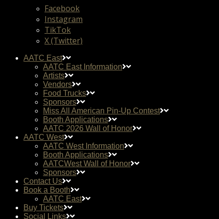
Facebook
Instagram
TikTok
X (Twitter)
AATC East
AATC East Information
Artists
Vendors
Food Trucks
Sponsors
Miss All American Pin-Up Contest
Booth Applications
AATC 2026 Wall of Honor
AATC West
AATC West Information
Booth Applications
AATCWest Wall of Honor
Sponsors
Contact Us
Book a Booth
AATC East
Buy Tickets
Social Links