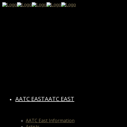
AATC EAST
AATC EAST
AATC East Information
Artists