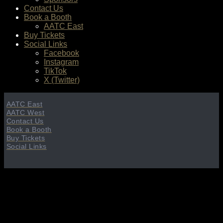
Contact Us
Book a Booth
AATC East
Buy Tickets
Social Links
Facebook
Instagram
TikTok
X (Twitter)
AATC East
AATC West
Contact Us
Book a Booth
Buy Tickets
Social Links