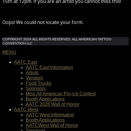
15th at 12pm. If you are an artist you cannot miss this!
Oops! We could not locate your form.
COPYRIGHT 2024 ALL RIGHTS RESERVED. ALL AMERICAN TATTOO
CONVENTION LLC
MENU
AATC East
AATC East Information
Artists
Vendors
Food Trucks
Sponsors
Miss All American Pin-Up Contest
Booth Applications
AATC 2026 Wall of Honor
AATC West
AATC West Information
Booth Applications
AATCWest Wall of Honor
Sponsors