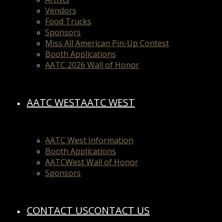
Vendors
Food Trucks
Sponsors
Miss All American Pin-Up Contest
Booth Applications
AATC 2026 Wall of Honor
AATC WEST
AATC WEST
AATC West Information
Booth Applications
AATCWest Wall of Honor
Sponsors
CONTACT US
CONTACT US