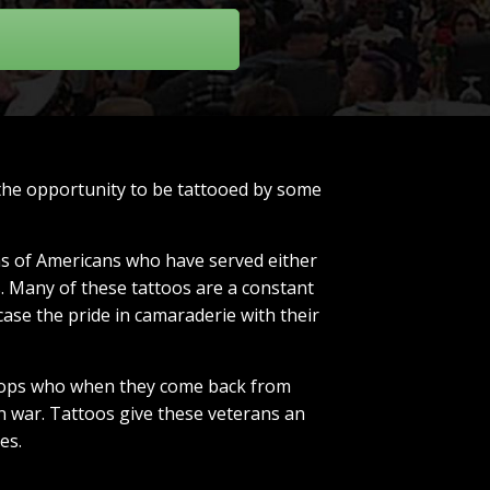
 the opportunity to be tattooed by some
ons of Americans who have served either
s. Many of these tattoos are a constant
case the pride in camaraderie with their
troops who when they come back from
in war. Tattoos give these veterans an
es.