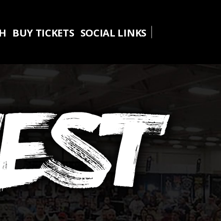
TH
BUY TICKETS
SOCIAL LINKS
TH
BUY TICKETS
SOCIAL LINKS