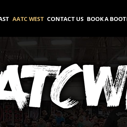
AST
AATC WEST
CONTACT US
BOOK A BOO
AST
AATC WEST
CONTACT US
BOOK A BOO