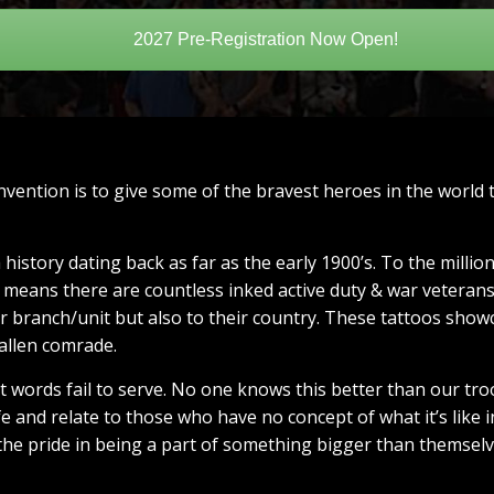
2027 Pre-Registration Now Open!
vention is to give some of the bravest heroes in the world
history dating back as far as the early 1900’s. To the milli
s means there are countless inked active duty & war veteran
eir branch/unit but also to their country. These tattoos show
fallen comrade.
hat words fail to serve. No one knows this better than our 
ife and relate to those who have no concept of what it’s like 
he pride in being a part of something bigger than themselv