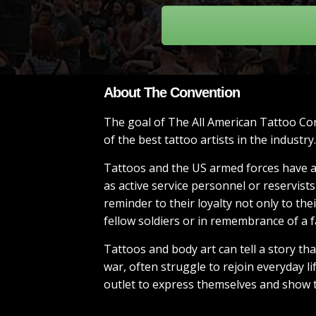
About The Convention
The goal of The All American Tattoo Con
of the best tattoo artists in the industry.
Tattoos and the US armed forces have a 
as active service personnel or reservist
reminder to their loyalty not only to th
fellow soldiers or in remembrance of a 
Tattoos and body art can tell a story t
war, often struggle to rejoin everyday l
outlet to express themselves and show t