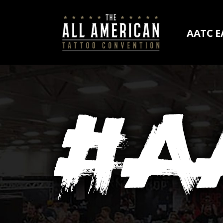
AATC E
AATC E