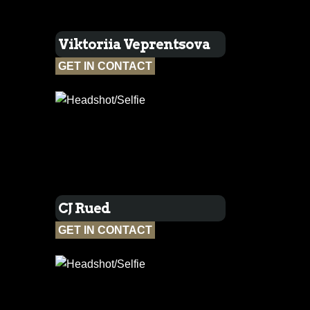
Viktoriia Veprentsova
GET IN CONTACT
CJ Rued
GET IN CONTACT