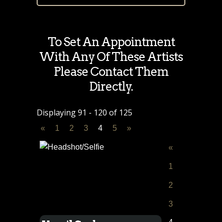
To Set An Appointment
With Any Of These Artists
Please Contact Them
Directly.
Displaying 91 - 120 of 125
«
1
2
3
4
5
»
«
1
2
3