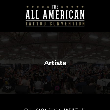
Artists