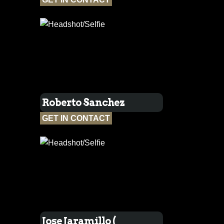
Roberto Sanchez
GET IN CONTACT
Jose Jaramillo (