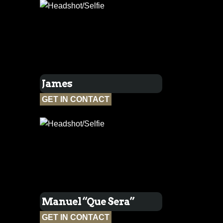
James
GET IN CONTACT
Manuel “que Sera”
GET IN CONTACT