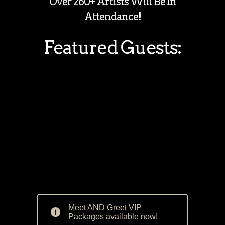
Over 260+ Artists Will Be In
Attendance!
Featured Guests:
Meet AND Greet VIP
Packages available now!