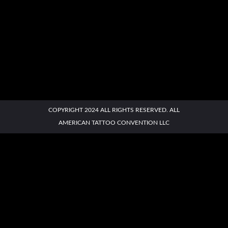
AATC
Contact
Book a
Buy
Social
AATC East
West
COPYRIGHT 2024 ALL RIGHTS RESERVED. ALL
Us
Booth
Tickets
Links
AMERICAN TATTOO CONVENTION LLC
MENU