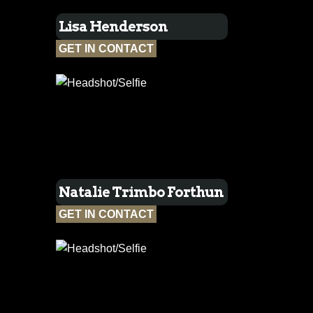
Lisa Henderson
GET IN CONTACT
Natalie Trimbo Forthun
GET IN CONTACT