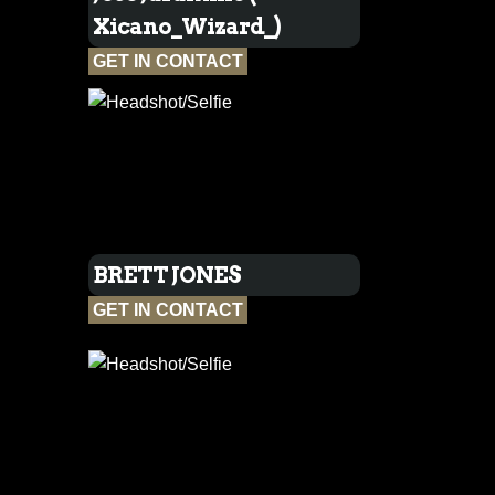
Xicano_Wizard_)
GET IN CONTACT
BRETT JONES
GET IN CONTACT