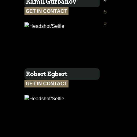
4
Kamil Gurbanov
GET IN CONTACT
5
»
Robert Egbert
GET IN CONTACT