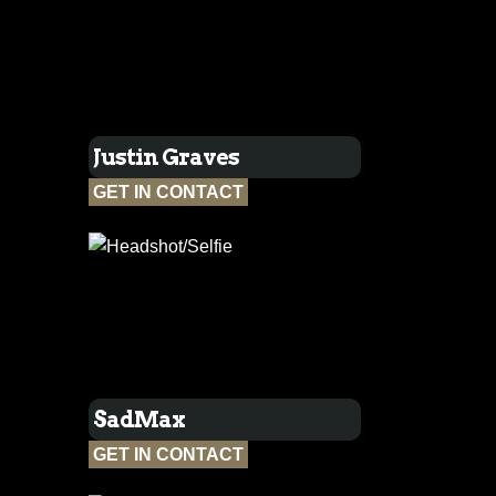
Justin Graves
GET IN CONTACT
SadMax
GET IN CONTACT