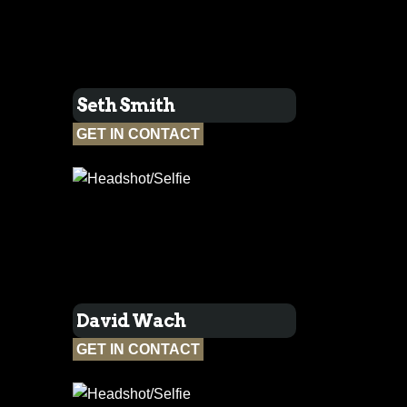
Seth Smith
GET IN CONTACT
David Wach
GET IN CONTACT