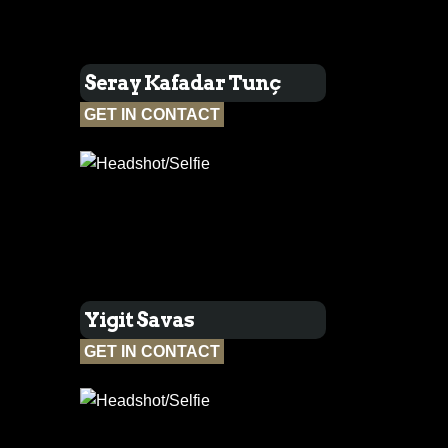
Seray Kafadar Tunç
GET IN CONTACT
Yigit Savas
GET IN CONTACT