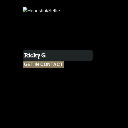
Ricky G
GET IN CONTACT