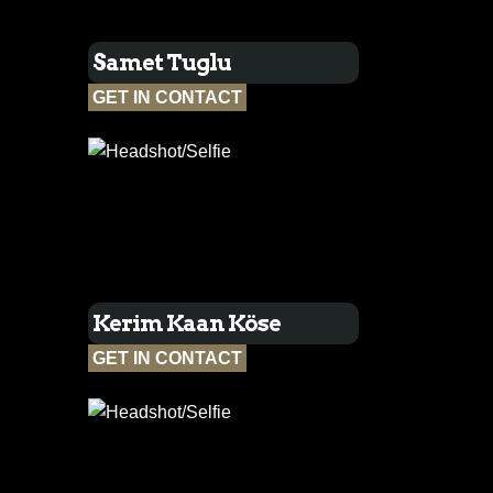
Samet Tuglu
GET IN CONTACT
Kerim Kaan Köse
GET IN CONTACT