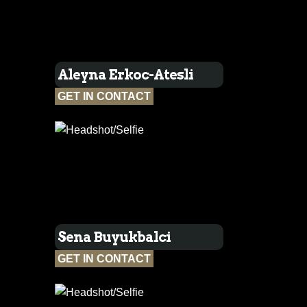
Aleyna Erkoc-Atesli
GET IN CONTACT
Sena Buyukbalci
GET IN CONTACT