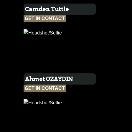
Camden Tuttle
GET IN CONTACT
Ahmet OZAYDIN
GET IN CONTACT