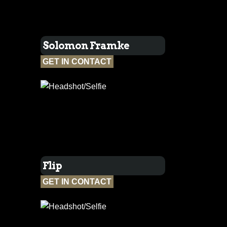
Solomon Framke
GET IN CONTACT
Flip
GET IN CONTACT