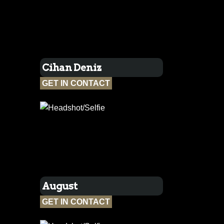
Cihan Deniz
GET IN CONTACT
August
GET IN CONTACT