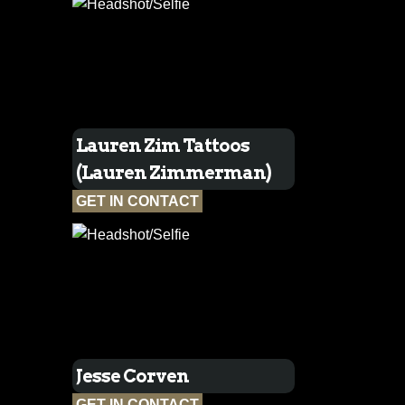
Lauren Zim Tattoos
(Lauren Zimmerman)
GET IN CONTACT
Jesse Corven
GET IN CONTACT