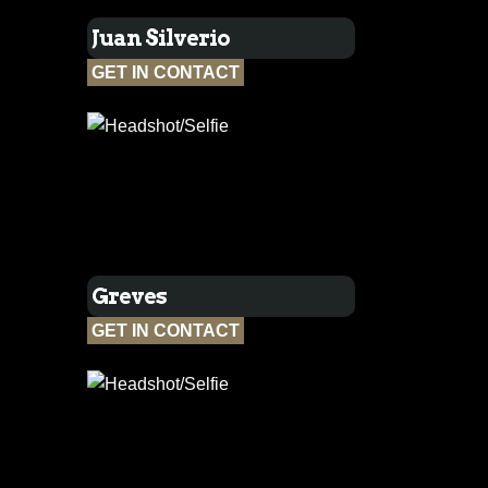
Juan Silverio
GET IN CONTACT
Greves
GET IN CONTACT