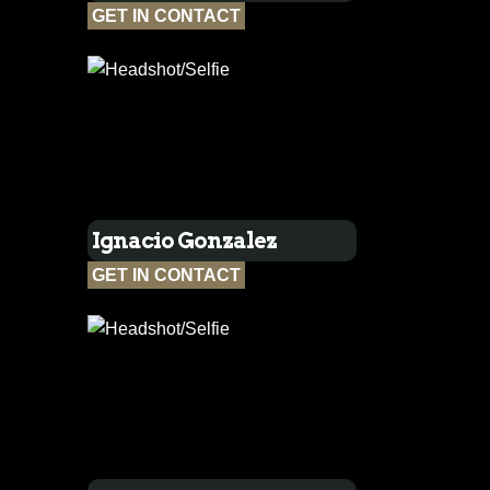
GET IN CONTACT
Ignacio Gonzalez
GET IN CONTACT