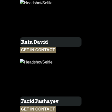
Rain David
GET IN CONTACT
Farid Pashayev
GET IN CONTACT