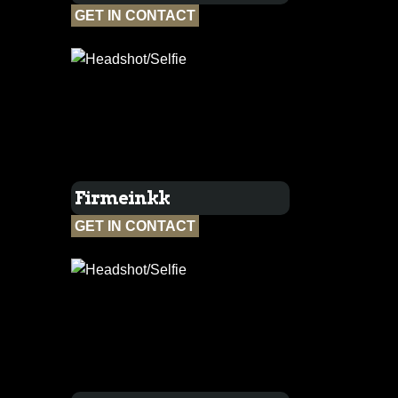
GET IN CONTACT
Firmeinkk
GET IN CONTACT