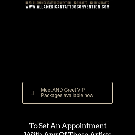
Meet AND Greet VIP
Packages available now!
To Set An Appointment
With Any Of These Artists