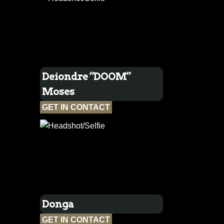
Deiondre “DOOM”
Moses
GET IN CONTACT
Donga
GET IN CONTACT