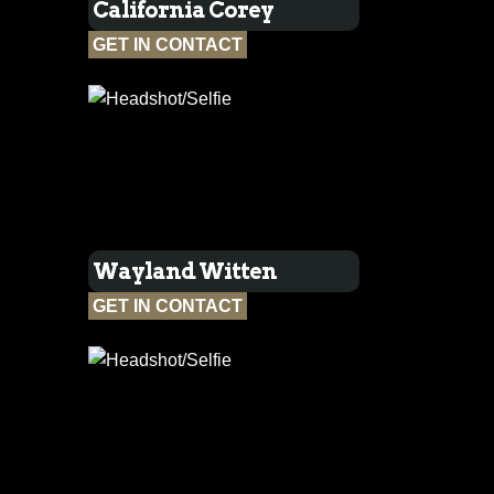
California Corey
GET IN CONTACT
Wayland Witten
GET IN CONTACT