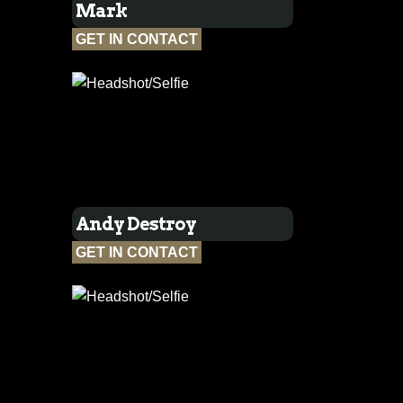
Mark
GET IN CONTACT
Andy Destroy
GET IN CONTACT