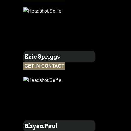
Eric Spriggs
GET IN CONTACT
Rhyan Paul