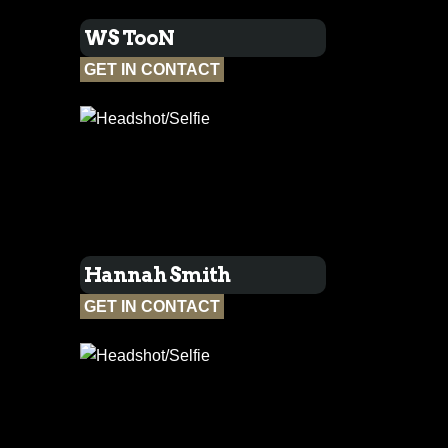
WS TooN
GET IN CONTACT
Hannah Smith
GET IN CONTACT