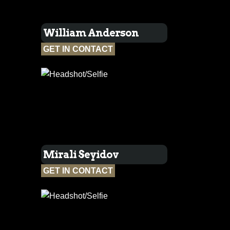
William Anderson
GET IN CONTACT
Mirali Seyidov
GET IN CONTACT