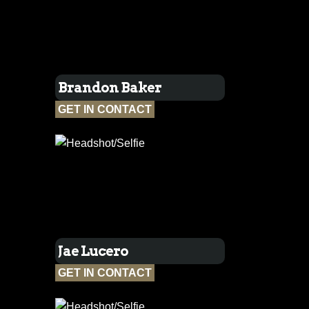
Brandon Baker
GET IN CONTACT
Jae Lucero
GET IN CONTACT