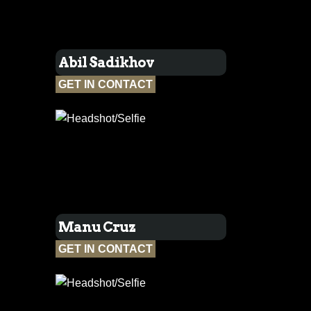
Abil Sadikhov
GET IN CONTACT
Manu Cruz
GET IN CONTACT