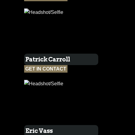
Patrick Carroll
GET IN CONTACT
Eric Vass