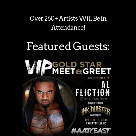
Over 260+ Artists Will Be In
Attendance!
Featured Guests: