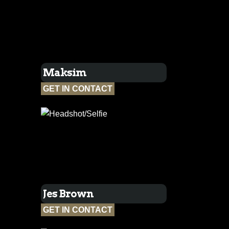
Maksim
GET IN CONTACT
Jes Brown
GET IN CONTACT