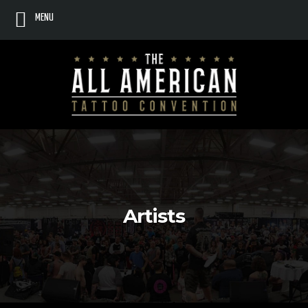
MENU
Artists