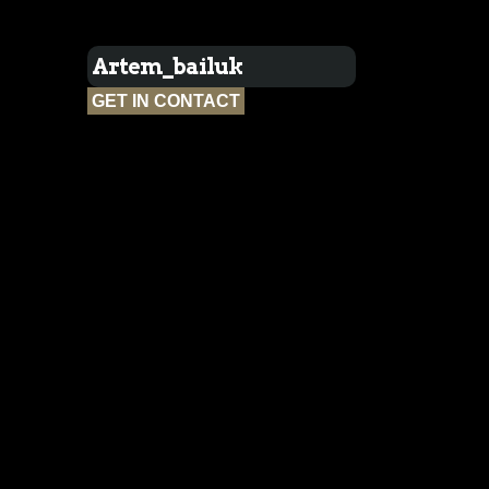
Artem_bailuk
GET IN CONTACT