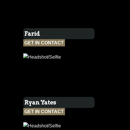
Farid
GET IN CONTACT
Ryan Yates
GET IN CONTACT