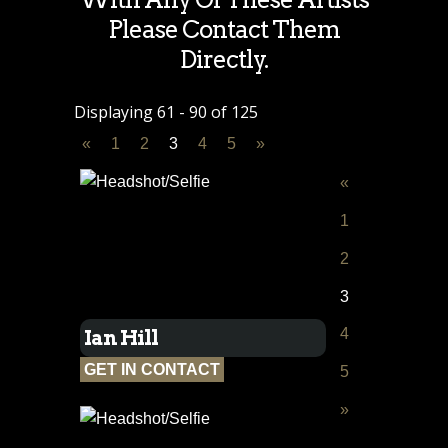
Please Contact Them
Directly.
Displaying 61 - 90 of 125
«
1
2
3
4
5
»
«
1
2
3
4
Ian Hill
GET IN CONTACT
5
»