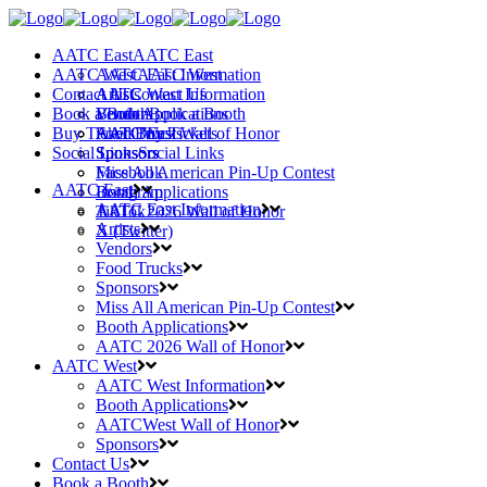
AATC East
AATC East
AATC West
AATC East Information
AATC West
Contact Us
Artists
AATC West Information
Contact Us
Book a Booth
Vendors
Booth Applications
Book a Booth
Buy Tickets
Food Trucks
AATCWest Wall of Honor
AATC East
Buy Tickets
Social Links
Sponsors
Sponsors
Social Links
Miss All American Pin-Up Contest
Facebook
AATC East
Booth Applications
Instagram
AATC East Information
AATC 2026 Wall of Honor
TikTok
Artists
X (Twitter)
Vendors
Food Trucks
Sponsors
Miss All American Pin-Up Contest
Booth Applications
AATC 2026 Wall of Honor
AATC West
AATC West Information
Booth Applications
AATCWest Wall of Honor
Sponsors
Contact Us
Book a Booth