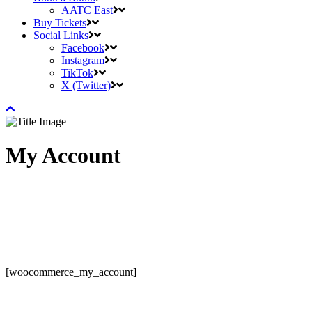
AATC East
Buy Tickets
Social Links
Facebook
Instagram
TikTok
X (Twitter)
My Account
[woocommerce_my_account]