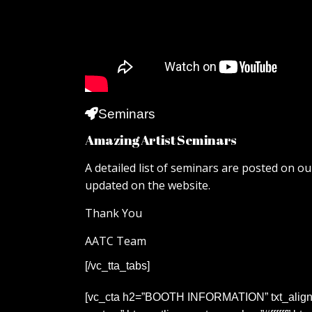
Seminars
Amazing Artist Seminars
A detailed list of seminars are posted on ou
updated on the website.
Thank You
AATC Team
[/vc_tta_tabs]
[vc_cta h2=”BOOTH INFORMATION” txt_align=”