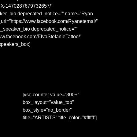
-REX-1470287679732657/”
eaker_bio deprecated_notice=”” name=”Ryan
_url=”https://www.facebook.com/Ryaneternal/”
p_speaker_bio deprecated_notice=””
www.facebook.com/ElvaStefanieTattoo/”
_speakers_box]
[vsc-counter value=”300+”
box_layout=”value_top”
box_style=”no_border”
title=”ARTISTS” title_color=”#ffffff”]