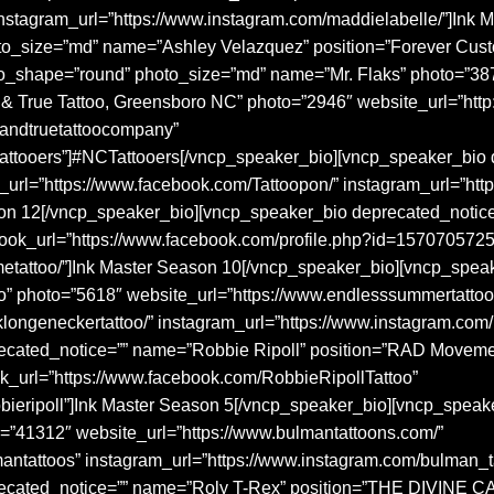
e” instagram_url=”https://www.instagram.com/maddielabelle/”]Ink
o_size=”md” name=”Ashley Velazquez” position=”Forever Cust
o_shape=”round” photo_size=”md” name=”Mr. Flaks” photo=”38
rue Tattoo, Greensboro NC” photo=”2946″ website_url=”http:/
dandtruetattoocompany”
ctattooers”]#NCTattooers[/vncp_speaker_bio][vncp_speaker_bi
url=”https://www.facebook.com/Tattoopon/” instagram_url=”htt
on 12[/vncp_speaker_bio][vncp_speaker_bio deprecated_noti
book_url=”https://www.facebook.com/profile.php?id=1570705725
metattoo/”]Ink Master Season 10[/vncp_speaker_bio][vncp_spe
” photo=”5618″ website_url=”https://www.endlesssummertattoo
longeneckertattoo/” instagram_url=”https://www.instagram.com
ecated_notice=”” name=”Robbie Ripoll” position=”RAD Moveme
ook_url=”https://www.facebook.com/RobbieRipollTattoo”
bbieripoll”]Ink Master Season 5[/vncp_speaker_bio][vncp_spe
o=”41312″ website_url=”https://www.bulmantattoons.com/”
antattoos” instagram_url=”https://www.instagram.com/bulman_t
recated_notice=”” name=”Roly T-Rex” position=”THE DIVINE 