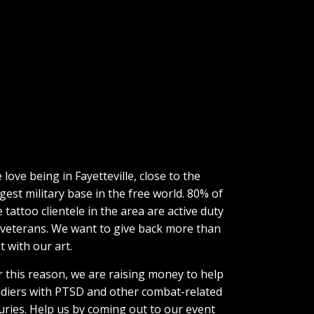
 love being in Fayetteville, close to the
rgest military base in the free world. 80% of
e tattoo clientele in the area are active duty
 veterans. We want to give back more than
t with our art.
r this reason, we are raising money to help
ldiers with PTSD and other combat-related
juries. Help us by coming out to our event