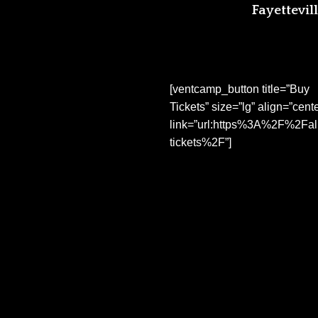
Fayettevill
[ventcamp_button title=”Buy
Tickets” size=”lg” align=”cente
link=”url:https%3A%2F%2Fal
tickets%2F”]