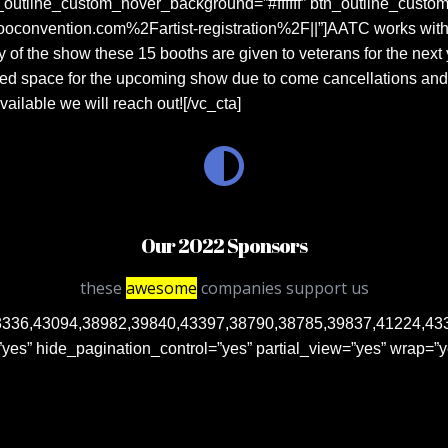
n_outline_custom_hover_background=”#ffffff” btn_outline_custom
convention.com%2Fartist-registration%2F||”]AATC works with o
y of the show these 15 booths are given to veterans for the next 
d space for the upcoming show due to come cancellations and sho
ailable we will reach out![/vc_cta]
Our 2022 Sponsors
these
awesome
companies support us
336,43094,38982,39840,43397,38790,38785,39837,41224,43398
es” hide_pagination_control=”yes” partial_view=”yes” wrap=”y