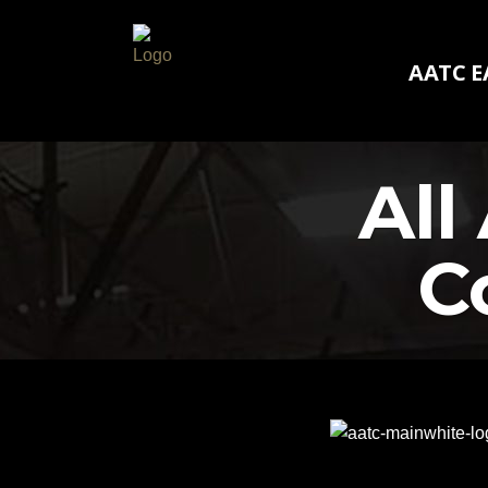
AATC E
AATC E
All
C