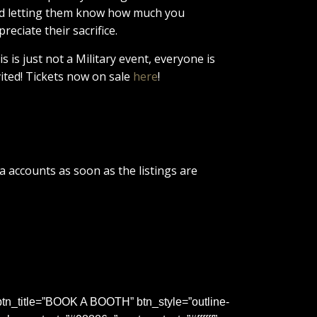
d letting them know how much you
preciate their sacrifice.
is is just not a Military event, everyone is
vited! Tickets now on sale
here
!
a accounts as soon as the listings are
tn_title=”BOOK A BOOTH” btn_style=”outline-