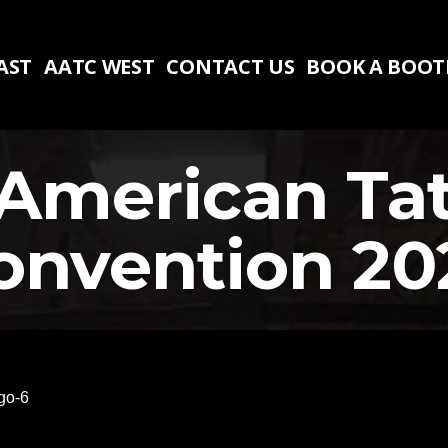
AST
AATC WEST
CONTACT US
BOOK A BOO
AST
AATC WEST
CONTACT US
BOOK A BOO
 American Ta
onvention 20