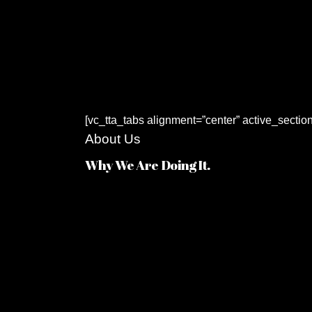
[vc_tta_tabs alignment=”center” active_sectio
About Us
Why We Are Doing It.