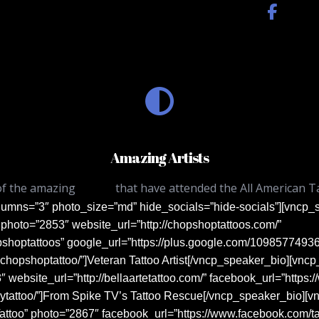
Amazing Artists
of the amazing
artists
that have attended the All American T
lumns=”3″ photo_size=”md” hide_socials=”hide-socials”][vnc
photo=”2853″ website_url=”http://chopshoptattoos.com/”
pshoptattoos” google_url=”https://plus.google.com/109857749
chopshoptattoo/”]Veteran Tattoo Artist[/vncp_speaker_bio][vn
3″ website_url=”http://bellaartetattoo.com/” facebook_url=”https
eytattoo/”]From Spike TV’s Tattoo Rescue[/vncp_speaker_bio][
ttoo” photo=”2867″ facebook_url=”https://www.facebook.com/t