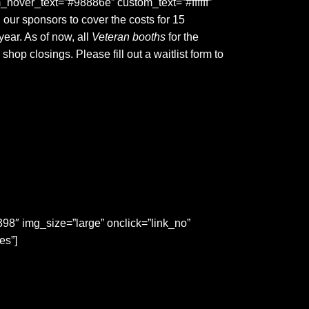
_hover_text=”#98886e” custom_text=”#ffffff”
ur sponsors to cover the costs for 15
year. As of now, all
Veteran booths
for the
p closings. Please fill out a waitlist form to
″ img_size=”large” onclick=”link_no”
es”]