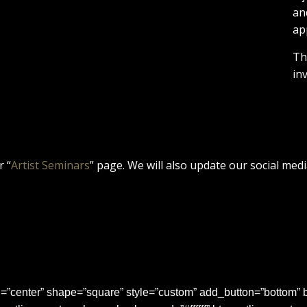
an
ap
Th
in
r “
Artist Seminars
” page. We will also update our social medi
center” shape=”square” style=”custom” add_button=”bottom” b