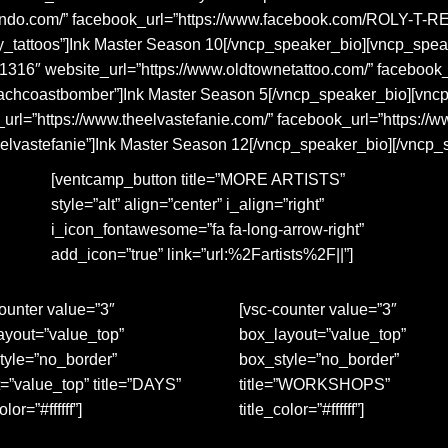
lando.com/” facebook_url=”https://www.facebook.com/ROLY-T
ly_tattoos”]Ink Master Season 10[/vncp_speaker_bio][vncp_sp
41316″ website_url=”https://www.oldtownetattoo.com/” facebook
eachcoastbomber”]Ink Master Season 5[/vncp_speaker_bio][vnc
rl=”https://www.theelvastefanie.com/” facebook_url=”https://
eelvastefanie”]Ink Master Season 12[/vncp_speaker_bio][/vncp
[ventcamp_button title=”MORE ARTISTS”
style=”alt” align=”center” i_align=”right”
i_icon_fontawesome=”fa fa-long-arrow-right”
add_icon=”true” link=”url:%2Fartists%2F||”]
ounter value=”3″
[vsc-counter value=”3″
ayout=”value_top”
box_layout=”value_top”
tyle=”no_border”
box_style=”no_border”
=”value_top” title=”DAYS”
title=”WORKSHOPS”
olor=”#ffffff”]
title_color=”#ffffff”]