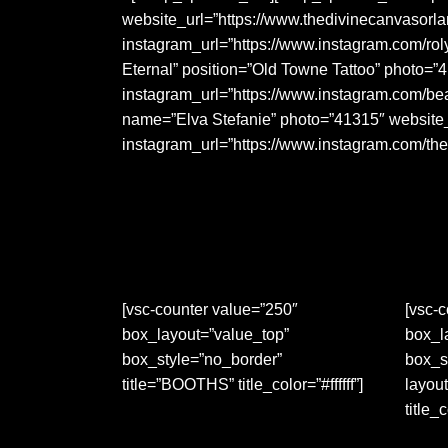
website_url=”https://www.thedivinecanvasor
instagram_url=”https://www.instagram.com/ro
Eternal” position=”Old Towne Tattoo” photo=”
instagram_url=”https://www.instagram.com/b
name=”Elva Stefanie” photo=”41315″ website_u
instagram_url=”https://www.instagram.com/th
[vsc-counter value=”250″
[vsc-c
box_layout=”value_top”
box_l
box_style=”no_border”
box_s
title=”BOOTHS” title_color=”#ffffff”]
layout
title_c