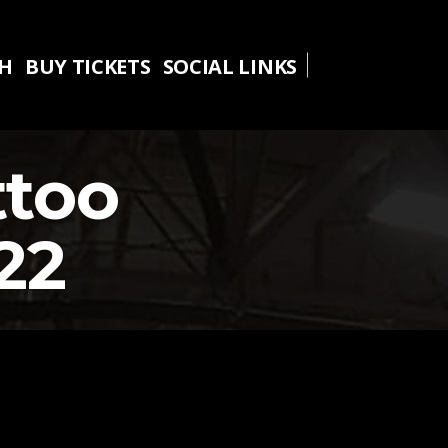
TH
BUY TICKETS
SOCIAL LINKS
TH
BUY TICKETS
SOCIAL LINKS
ttoo
22