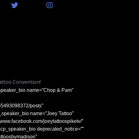
attoo Convention!
p_speaker_bio name=”Chop & Pam”
365493098372/posts”
cp_speaker_bio name=”Joey Tattoo”
://www.facebook.com/joeytattoospiketv/”
vncp_speaker_bio deprecated_notice=””
attoosbymadison”