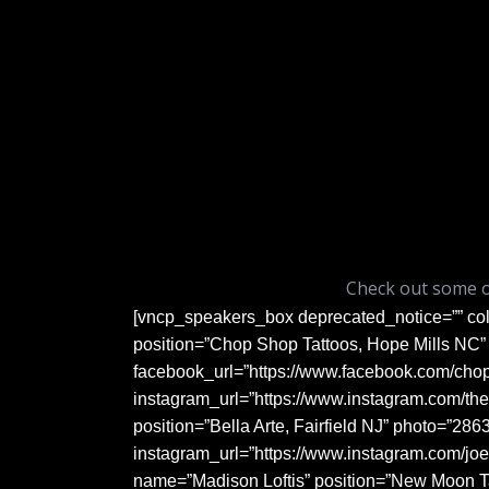
Check out some 
[vncp_speakers_box deprecated_notice=”” co
position=”Chop Shop Tattoos, Hope Mills NC” 
facebook_url=”https://www.facebook.com/cho
instagram_url=”https://www.instagram.com/the
position=”Bella Arte, Fairfield NJ” photo=”286
instagram_url=”https://www.instagram.com/jo
name=”Madison Loftis” position=”New Moon Ta