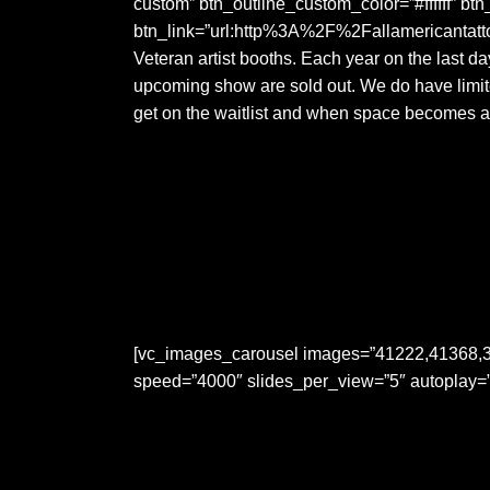
custom” btn_outline_custom_color=”#ffffff” bt
btn_link=”url:http%3A%2F%2Fallamericantattoo
Veteran artist booths. Each year on the last da
upcoming show are sold out. We do have limite
get on the waitlist and when space becomes av
[vc_images_carousel images=”41222,41368,3
speed=”4000″ slides_per_view=”5″ autoplay=”y