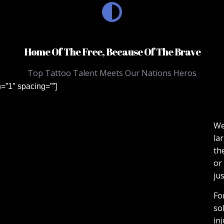
Home Of The Free, Because Of The Brave
Top Tattoo Talent Meets Our Nations Heros
n=”1″ spacing=””]
We
la
th
or
jus
Fo
so
in