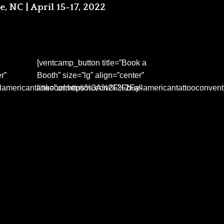
e, NC | April 15-17, 2022
[ventcamp_button title=”Book a
r”
Booth” size=”lg” align=”center”
lamericantattooconvention.com%2Fbuy-
link=”url:https%3A%2F%2Fallamericantattooconven