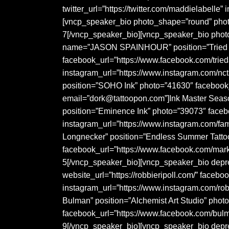
twitter_url=”https://twitter.com/maddielabell
[vncp_speaker_bio photo_shape=”round” phot
7[/vncp_speaker_bio][vncp_speaker_bio phot
name=”JASON SPAINHOUR” position=”Tried & T
facebook_url=”https://www.facebook.com/trie
instagram_url=”https://www.instagram.com/n
position=”SOHO Ink” photo=”41630″ facebook_
email=”dork@tattoopon.com”]Ink Master Seas
position=”Eminence Ink” photo=”39073″ face
instagram_url=”https://www.instagram.com/fa
Longnecker” position=”Endless Summer Tattoo
facebook_url=”https://www.facebook.com/mark
5[/vncp_speaker_bio][vncp_speaker_bio depr
website_url=”https://robbieripoll.com/” faceb
instagram_url=”https://www.instagram.com/ro
Bulman” position=”Alchemist Art Studio” phot
facebook_url=”https://www.facebook.com/bulm
9[/vncp_speaker_bio][vncp_speaker_bio dep