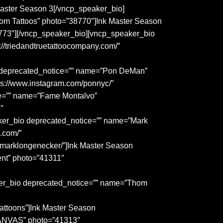
 Master Season 3[/vncp_speaker_bio]
om Tattoos” photo=”38770″]Ink Master Season
773″][/vncp_speaker_bio][vncp_speaker_bio
/triedandtruetattoocompany.com/”
o deprecated_notice=”” name=”Pon DeMan”
ps://www.instagram.com/ponnyc/”
ce=”” name=”Fame Montalvo”
″
aker_bio deprecated_notice=”” name=”Mark
.com/”
/marklongenecker/”]Ink Master Season
nt” photo=”41311″
aker_bio deprecated_notice=”” name=”Thom
attoons”]Ink Master Season
CANVAS” photo=”41313″