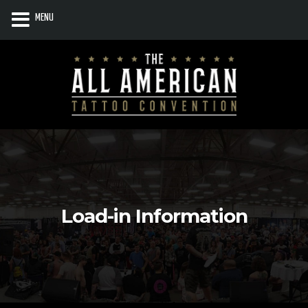
MENU
Load-in Information