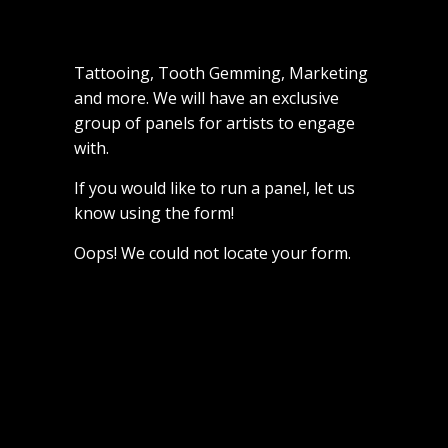
Tattooing, Tooth Gemming, Marketing
and more. We will have an exclusive
group of panels for artists to engage
with.
If you would like to run a panel, let us
know using the form!
Oops! We could not locate your form.