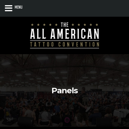
MENU
Panels