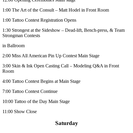
1:00
The Art of the Consult – Matt Hodel in Front Room
1:00
Tattoo Contest Registration Opens
1:30
Strongest at the Sideshow – Dead-lift, Bench-press, & Team
Strongman Contests
in Ballroom
2:00
Miss All American Pin Up Contest Main Stage
3:00
Skin & Ink Open Casting Call – Modeling Q&A in Front
Room
4:00
Tattoo Contest Begins at Main Stage
7:00
Tattoo Contest Continue
10:00
Tattoo of the Day Main Stage
11:00
Show Close
Saturday