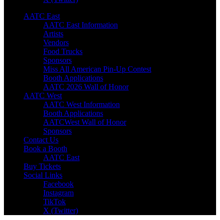
AATC East
AATC East Information
Artists
Vendors
Food Trucks
Sponsors
Miss All American Pin-Up Contest
Booth Applications
AATC 2026 Wall of Honor
AATC West
AATC West Information
Booth Applications
AATCWest Wall of Honor
Sponsors
Contact Us
Book a Booth
AATC East
Buy Tickets
Social Links
Facebook
Instagram
TikTok
X (Twitter)