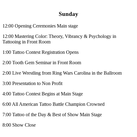
Sunday
12:00
Opening Ceremonies Main stage
12:00
Mastering Color: Theory, Vibrancy & Psychology in
Tattooing in Front Room
1:00
Tattoo Contest Registration Opens
2:00
Tooth Gem Seminar in Front Room
2:00
Live Wrestling from Ring Wars Carolina in the Ballroom
3:00
Presentation to Non Profit
4:00
Tattoo Contest Begins at Main Stage
6:00
All American Tattoo Battle Champion Crowned
7:00
Tattoo of the Day & Best of Show Main Stage
8:00
Show Close