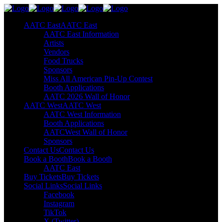
AATC East
AATC East
AATC East Information
Artists
Vendors
Food Trucks
Sponsors
Miss All American Pin-Up Contest
Booth Applications
AATC 2026 Wall of Honor
AATC West
AATC West
AATC West Information
Booth Applications
AATCWest Wall of Honor
Sponsors
Contact Us
Contact Us
Book a Booth
Book a Booth
AATC East
Buy Tickets
Buy Tickets
Social Links
Social Links
Facebook
Instagram
TikTok
X (Twitter)