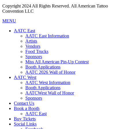
Copyright 2024 All Rights Reserved. All American Tattoo
Convention LLC
MENU
AATC East
AATC East Information
Artists
Vendors
Food Trucks
Sponsors
Miss All American Pin-Up Contest
Booth Applications
AATC 2026 Wall of Honor
AATC West
AATC West Information
Booth Applications
AATCWest Wall of Honor
Sponsors
Contact Us
Book a Booth
AATC East
Buy Tickets
Social Links