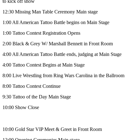
to kick off show
12:30
Missing Man Table Ceremony Main stage
1:00
All American Tattoo Battle begins on Main Stage
1:00
Tattoo Contest Registration Opens
2:00
Black & Grey W/ Marshall Bennett in Front Room
4:00
All American Tattoo Battle ends, judging at Main Stage
4:00
Tattoo Contest Begins at Main Stage
8:00
Live Wrestling from Ring Wars Carolina in the Ballroom
8:00
Tattoo Contest Continue
9:30
Tattoo of the Day Main Stage
10:00
Show Close
10:00
Gold Star VIP Meet & Greet in Front Room
12:00
Opening Ceremonies Main stage