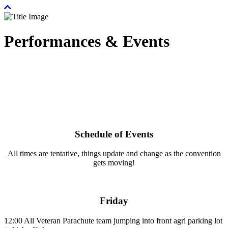
Performances & Events
Schedule of Events
All times are tentative, things update and change as the convention
gets moving!
Friday
12:00
All Veteran Parachute team jumping into front agri parking lot